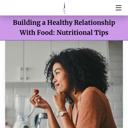
Building a Healthy Relationship
HOME
With Food: Nutritional Tips
SERVICES
ABOUT
RESOURCES
BOTOX & FILLERS
WEIGHT MANAGEMENT
DNA TESTING
CONTACT