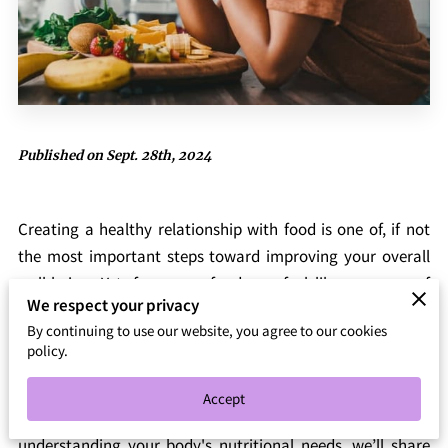
Published on Sept. 28th, 2024
Creating a healthy relationship with food is one of, if not
the most important steps toward improving your overall
well-being. Yet, for many, food can feel like a source of
We respect your privacy
stress, confusion, or guilt. We believe that food should
By continuing to use our website, you agree to our cookies
nourish both your body and mind without creating feelings
policy.
of restriction or pressure. In this post, we'll explore how you
can develop a more positive and balanced relationship
Accept
with what you eat. From mindful eating practices to
understanding your body's nutritional needs, we’ll share