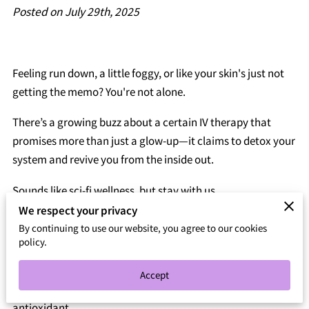
Posted on July 29th, 2025
Feeling run down, a little foggy, or like your skin's just not
getting the memo? You're not alone.
There’s a growing buzz about a certain IV therapy that
promises more than just a glow-up—it claims to detox your
system and revive you from the inside out.
Sounds like sci-fi wellness, but stay with us.
We respect your privacy
This isn’t your average juice cleanse or overpriced
By continuing to use our website, you agree to our cookies
supplement.
policy.
We're talking about a treatment that skips the slow route
Accept
and heads straight to the bloodstream with a heavy-hitting
antioxidant.