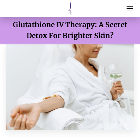
Glutathione IV Therapy: A Secret
HOME
Detox For Brighter Skin?
SERVICES
ABOUT
RESOURCES
BOTOX & FILLERS
WEIGHT MANAGEMENT
DNA TESTING
CONTACT