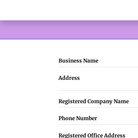
Business Name
Address
Registered Company Name
Phone Number
Registered Office Address