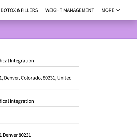
BOTOX & FILLERS
WEIGHT MANAGEMENT
MORE
NG
CONTACT
ical Integration
, Denver, Colorado, 80231, United
ical Integration
1 Denver 80231