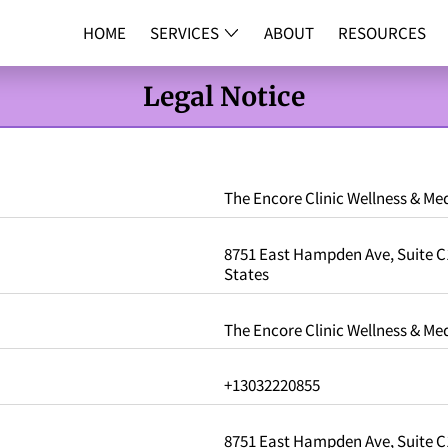
HOME
SERVICES
ABOUT
RESOURCES
DNA TESTI
Legal Notice
The Encore Clinic Wellness & Med
8751 East Hampden Ave, Suite C1
States
The Encore Clinic Wellness & Med
+13032220855
8751 East Hampden Ave, Suite C